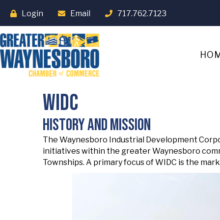
Login
Email
717.762.7123
HO
WIDC
History and Mission
The Waynesboro Industrial Development Corpora
initiatives within the greater Waynesboro com
Townships. A primary focus of WIDC is the marke