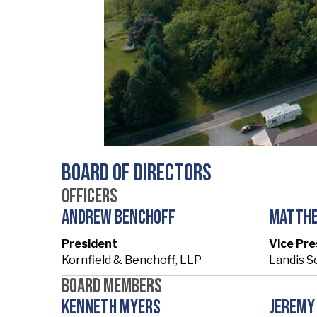
Board of Directors
Officers
Andrew Benchoff
Matth
President
Vice Pre
Kornfield & Benchoff, LLP
Landis S
Board Members
Kenneth Myers
Jeremy