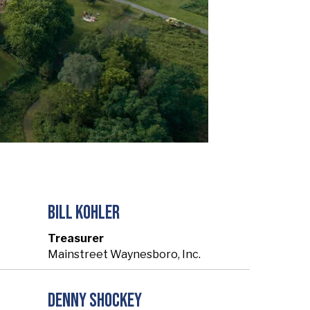
Bill Kohler
Treasurer
Mainstreet Waynesboro, Inc.
Denny Shockey