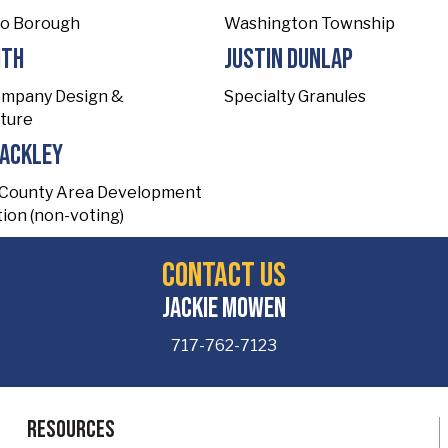
to Borough
Washington Township
ith
Justin Dunlap
ompany Design &
Specialty Granules
ture
Mackley
 County Area Development
ion (non-voting)
Contact Us
Jackie Mowen
717-762-7123
Resources