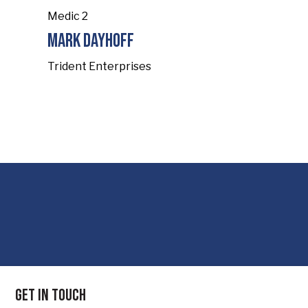
Medic 2
Mark Dayhoff
Trident Enterprises
Get in touch