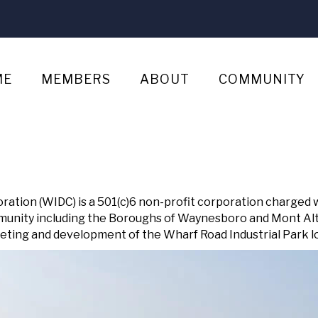
ME
MEMBERS
ABOUT
COMMUNITY
tion (WIDC) is a 501(c)6 non-profit corporation charged 
munity including the Boroughs of Waynesboro and Mont Alt
ting and development of the Wharf Road Industrial Park loca