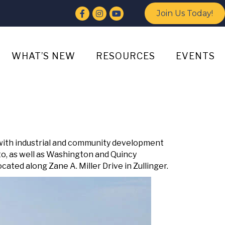
Facebook
Instagram
YouTube
Join Us Today!
WHAT’S NEW
RESOURCES
EVENTS
with industrial and community development
o, as well as Washington and Quincy
ted along Zane A. Miller Drive in Zullinger.