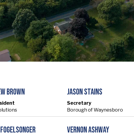
ew Brown
Jason Stains
sident
Secretary
olutions
Borough of Waynesboro
 Fogelsonger
Vernon Ashway