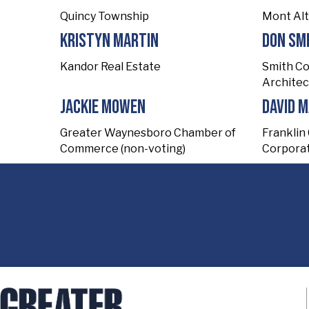
Quincy Township
Mont Al
Kristyn Martin
Don Sm
Kandor Real Estate
Smith C
Architec
Jackie Mowen
David 
Greater Waynesboro Chamber of
Franklin
Commerce (non-voting)
Corporat