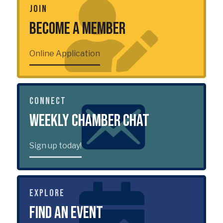
JOIN
Become a Member
Online Application
CONNECT
Weekly Chamber Chat
Sign up today!
EXPLORE
Find an Event