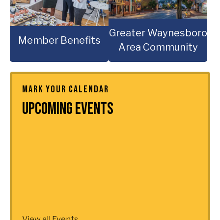
Greater Waynesboro
Member Benefits
Area Community
MARK YOUR CALENDAR
Upcoming Events
View all Events