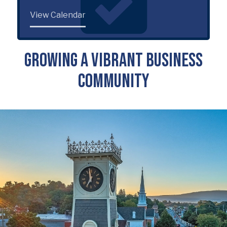
View Calendar
Growing a Vibrant Business
Community