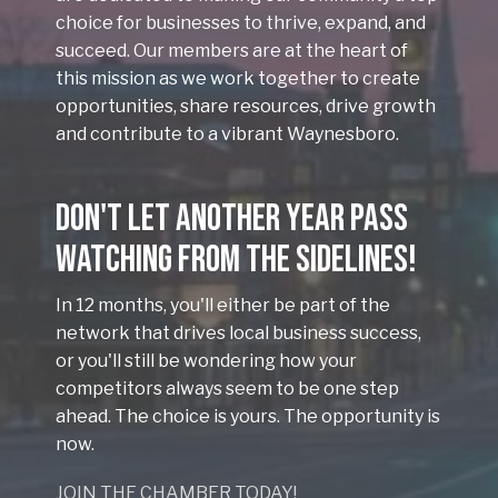
choice for businesses to thrive, expand, and
succeed. Our members are at the heart of
this mission as we work together to create
opportunities, share resources, drive growth
and contribute to a vibrant Waynesboro.
Don't Let Another Year Pass
Watching From the Sidelines!
In 12 months, you'll either be part of the
network that drives local business success,
or you'll still be wondering how your
competitors always seem to be one step
ahead. The choice is yours. The opportunity is
now.
JOIN THE CHAMBER TODAY!