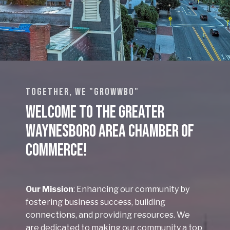
TOGETHER, WE "GROWWBO"
Welcome to the Greater
Waynesboro Area Chamber of
Commerce!
Our Mission
: Enhancing our community by
fostering business success, building
connections, and providing resources. We
are dedicated to making our community a top