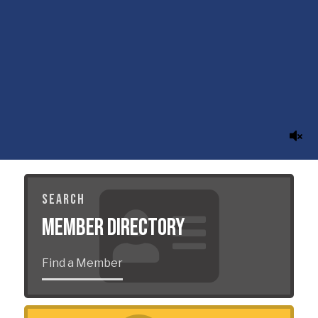
SEARCH
Member Directory
Find a Member