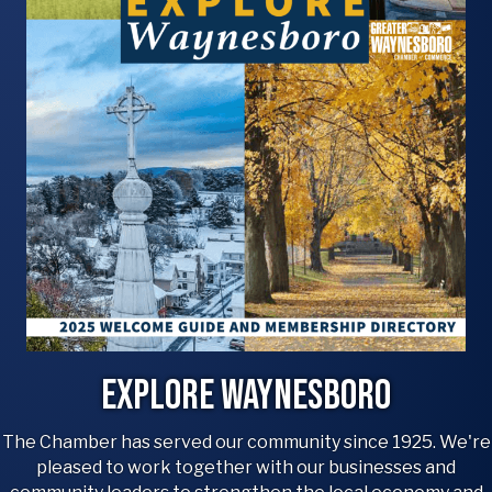
Explore Waynesboro
The Chamber has served our community since 1925. We're
pleased to work together with our businesses and