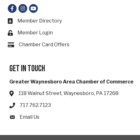
Facebook
Instagram
YouTube
Member Directory
Business card icon
Member Login
Lock icon
Chamber Card Offers
Card icon
Get in touch
Greater Waynesboro Area Chamber of Commerce
118 Walnut Street, Waynesboro, PA 17268
Address & Map
717.762.7123
Phone icon
Email Us
Envelope icon