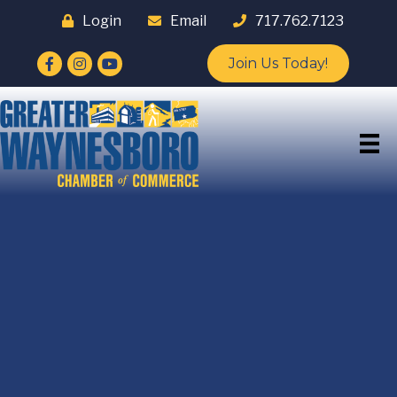
Login
Email
717.762.7123
Facebook
Instagram
YouTube
Join Us Today!