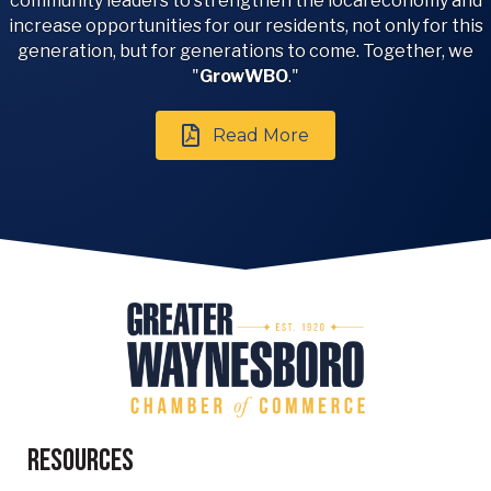
community leaders to strengthen the local economy and
increase opportunities for our residents, not only for this
generation, but for generations to come. Together, we
"
GrowWBO
."
Read More
Resources