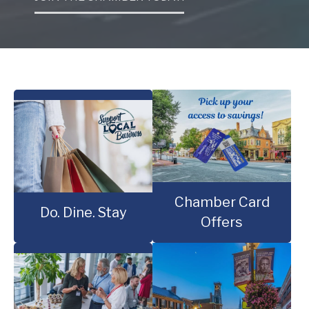
Chamber Card
Do. Dine. Stay
Offers