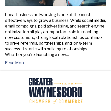
Local business networking is one of the most
effective ways to grow a business. While social media,
email campaigns, paid advertising, and search engine
optimization all play an important role in reaching
new customers, strong local relationships continue
to drive referrals, partnerships, and long-term
success. It starts with building relationships.
Whether you’re launching a new…
Read More