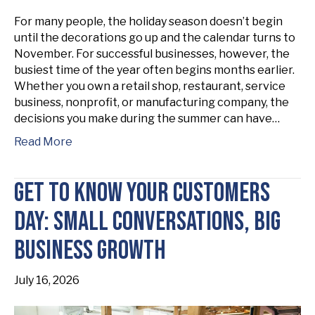
For many people, the holiday season doesn’t begin
until the decorations go up and the calendar turns to
November. For successful businesses, however, the
busiest time of the year often begins months earlier.
Whether you own a retail shop, restaurant, service
business, nonprofit, or manufacturing company, the
decisions you make during the summer can have…
Read More
Get to Know Your Customers
Day: Small Conversations, Big
Business Growth
July 16, 2026