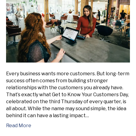
Every business wants more customers. But long-term
success often comes from building stronger
relationships with the customers you already have.
That’s exactly what Get to Know Your Customers Day,
celebrated on the third Thursday of every quarter, is
all about. While the name may sound simple, the idea
behind it can have a lasting impact…
Read More