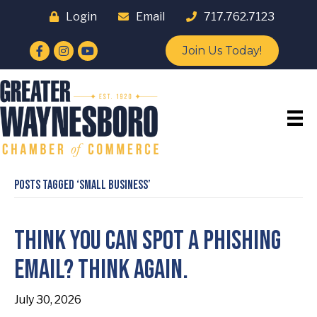
Login
Email
717.762.7123
Facebook
Instagram
YouTube
Join Us Today!
Posts Tagged ‘small business’
Think You Can Spot a Phishing
Email? Think Again.
July 30, 2026