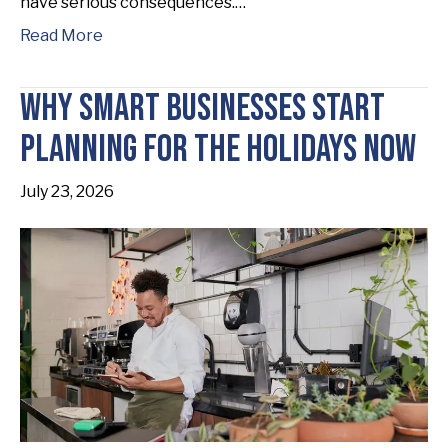
have serious consequences.…
Read More
Why Smart Businesses Start
Planning for the Holidays Now
July 23, 2026