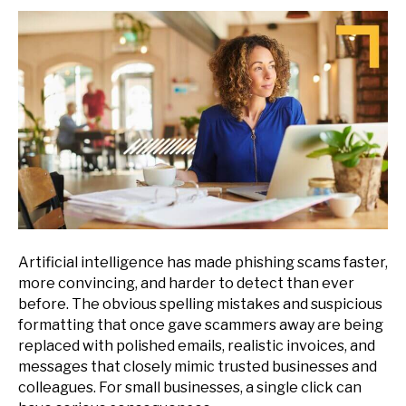
Artificial intelligence has made phishing scams faster,
more convincing, and harder to detect than ever
before. The obvious spelling mistakes and suspicious
formatting that once gave scammers away are being
replaced with polished emails, realistic invoices, and
messages that closely mimic trusted businesses and
colleagues. For small businesses, a single click can