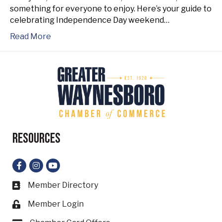
something for everyone to enjoy. Here’s your guide to
celebrating Independence Day weekend…
Read More
Resources
Facebook
Instagram
YouTube
Member Directory
Business card icon
Member Login
Lock icon