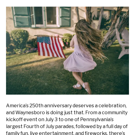
America’s 250th anniversary deserves a celebration,
and Waynesboro is doing just that. From a community
kickoff event on July 3 to one of Pennsylvania’s
largest Fourth of July parades, followed by a full day of
family fun, live entertainment, and fireworks, there’s