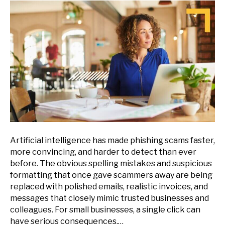
Artificial intelligence has made phishing scams faster,
more convincing, and harder to detect than ever
before. The obvious spelling mistakes and suspicious
formatting that once gave scammers away are being
replaced with polished emails, realistic invoices, and
messages that closely mimic trusted businesses and
colleagues. For small businesses, a single click can
have serious consequences.…