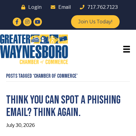
Login
Email
717.762.7123
Facebook
Instagram
YouTube
Join Us Today!
Posts Tagged ‘Chamber of Commerce’
Think You Can Spot a Phishing
Email? Think Again.
July 30, 2026