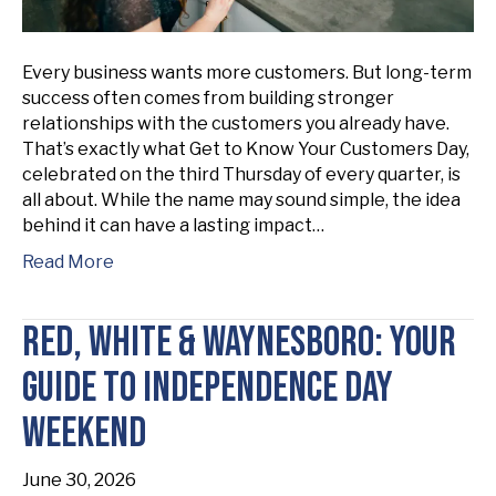
Every business wants more customers. But long-term
success often comes from building stronger
relationships with the customers you already have.
That’s exactly what Get to Know Your Customers Day,
celebrated on the third Thursday of every quarter, is
all about. While the name may sound simple, the idea
behind it can have a lasting impact…
Read More
Red, White & Waynesboro: Your
Guide to Independence Day
Weekend
June 30, 2026