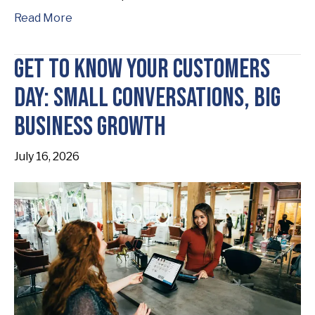
Read More
Get to Know Your Customers
Day: Small Conversations, Big
Business Growth
July 16, 2026