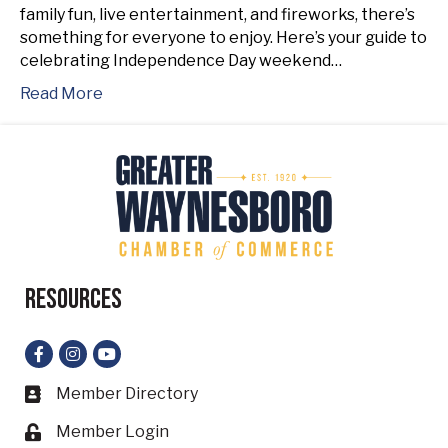
family fun, live entertainment, and fireworks, there’s
something for everyone to enjoy. Here’s your guide to
celebrating Independence Day weekend…
Read More
Resources
Facebook
Instagram
YouTube
Member Directory
Business card icon
Member Login
Lock icon