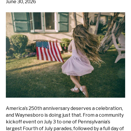
June 30, 2026
America’s 250th anniversary deserves a celebration,
and Waynesboro is doing just that. From a community
kickoff event on July 3 to one of Pennsylvania’s
largest Fourth of July parades, followed by a full day of