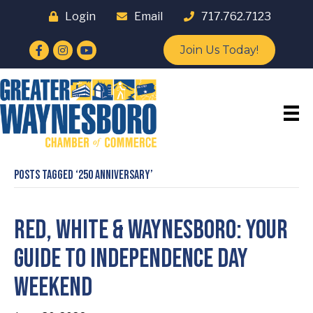
Login
Email
717.762.7123
Facebook
Instagram
YouTube
Join Us Today!
Posts Tagged ‘250 Anniversary’
Red, White & Waynesboro: Your
Guide to Independence Day
Weekend