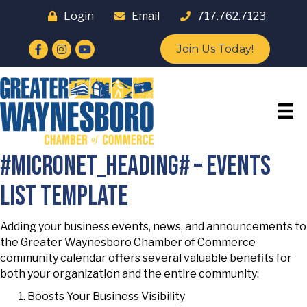
Login
Email
717.762.7123
Facebook
Instagram
YouTube
Join Us Today!
#micronet_heading# – events
list template
Adding your business events, news, and announcements to
the Greater Waynesboro Chamber of Commerce
community calendar offers several valuable benefits for
both your organization and the entire community:
Boosts Your Business Visibility