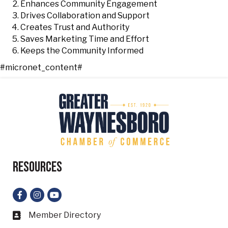
Enhances Community Engagement
Drives Collaboration and Support
Creates Trust and Authority
Saves Marketing Time and Effort
Keeps the Community Informed
#micronet_content#
Resources
Facebook
Instagram
YouTube
Member Directory
Business card icon