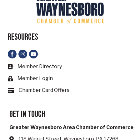
Resources
Facebook
Instagram
YouTube
Member Directory
Business card icon
Member Login
Lock icon
Chamber Card Offers
Card icon
Get in touch
Greater Waynesboro Area Chamber of Commerce
118 Walnut Street, Waynesboro, PA 17268
Address & Map