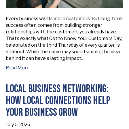
Every business wants more customers. But long-term
success often comes from building stronger
relationships with the customers you already have.
That’s exactly what Get to Know Your Customers Day,
celebrated on the third Thursday of every quarter, is
all about. While the name may sound simple, the idea
behind it can have a lasting impact…
Read More
Local Business Networking:
How Local Connections Help
Your Business Grow
July 6, 2026