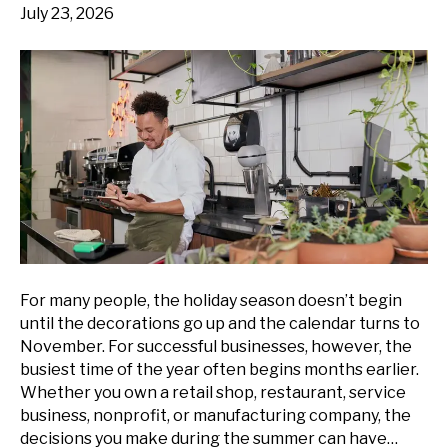
July 23, 2026
For many people, the holiday season doesn’t begin
until the decorations go up and the calendar turns to
November. For successful businesses, however, the
busiest time of the year often begins months earlier.
Whether you own a retail shop, restaurant, service
business, nonprofit, or manufacturing company, the
decisions you make during the summer can have…