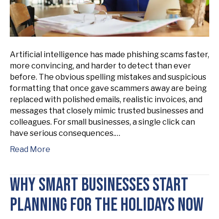
Artificial intelligence has made phishing scams faster,
more convincing, and harder to detect than ever
before. The obvious spelling mistakes and suspicious
formatting that once gave scammers away are being
replaced with polished emails, realistic invoices, and
messages that closely mimic trusted businesses and
colleagues. For small businesses, a single click can
have serious consequences.…
Read More
Why Smart Businesses Start
Planning for the Holidays Now