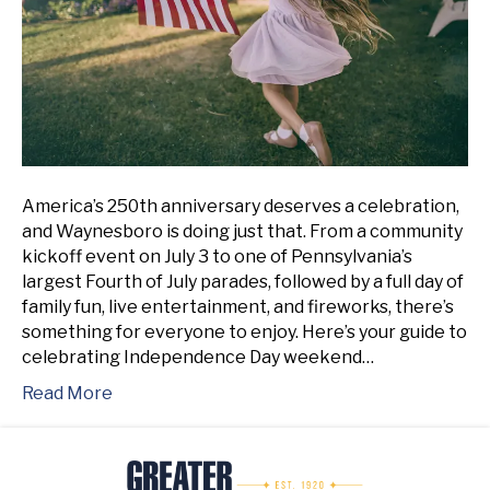
America’s 250th anniversary deserves a celebration,
and Waynesboro is doing just that. From a community
kickoff event on July 3 to one of Pennsylvania’s
largest Fourth of July parades, followed by a full day of
family fun, live entertainment, and fireworks, there’s
something for everyone to enjoy. Here’s your guide to
celebrating Independence Day weekend…
Read More