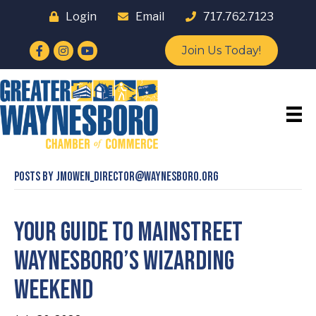
Login
Email
717.762.7123
Facebook
Instagram
YouTube
Join Us Today!
Posts by jmowen_director@waynesboro.org
Your Guide to Mainstreet
Waynesboro’s Wizarding
Weekend