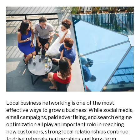
Local business networking is one of the most
effective ways to grow a business. While social media,
email campaigns, paid advertising, and search engine
optimization all play an important role in reaching
new customers, strong local relationships continue
to drive referrals, partnerships, and long-term