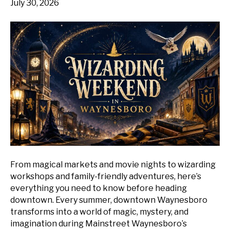
July 30, 2026
From magical markets and movie nights to wizarding
workshops and family-friendly adventures, here’s
everything you need to know before heading
downtown. Every summer, downtown Waynesboro
transforms into a world of magic, mystery, and
imagination during Mainstreet Waynesboro’s