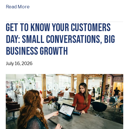
Read More
Get to Know Your Customers
Day: Small Conversations, Big
Business Growth
July 16, 2026