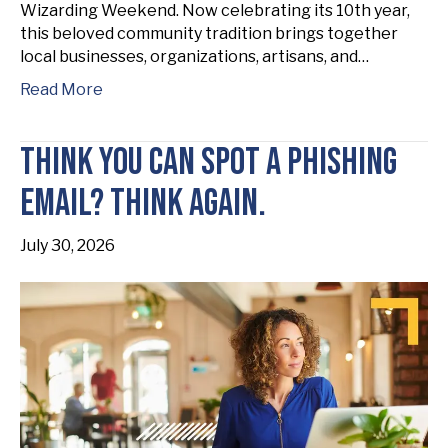
Wizarding Weekend. Now celebrating its 10th year,
this beloved community tradition brings together
local businesses, organizations, artisans, and…
Read More
Think You Can Spot a Phishing
Email? Think Again.
July 30, 2026