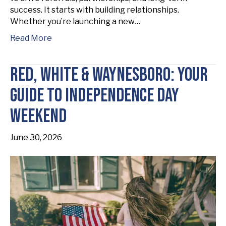
success. It starts with building relationships.
Whether you’re launching a new…
Read More
Red, White & Waynesboro: Your
Guide to Independence Day
Weekend
June 30, 2026